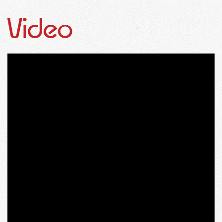
Video